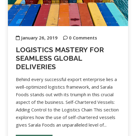
January 26, 2019
0 Comments
LOGISTICS MASTERY FOR
SEAMLESS GLOBAL
DELIVERIES
Behind every successful export enterprise lies a
well-optimized logistics framework, and Sarala
Foods stands out with its triumph in this crucial
aspect of the business. Self-Chartered Vessels:
Adding Control to the Logistics Chain This section
explores how the use of self-chartered vessels
gives Sarala Foods an unparalleled level of...