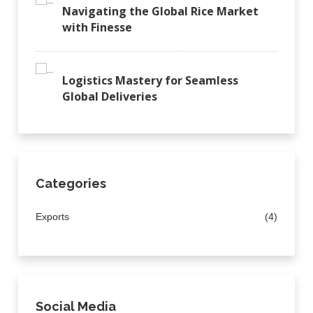
Navigating the Global Rice Market
with Finesse
Logistics Mastery for Seamless
Global Deliveries
Categories
Exports
(4)
Social Media