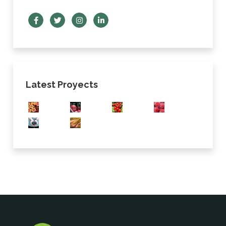
Latest Proyects