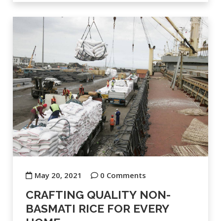
May 20, 2021
0 Comments
CRAFTING QUALITY NON-
BASMATI RICE FOR EVERY