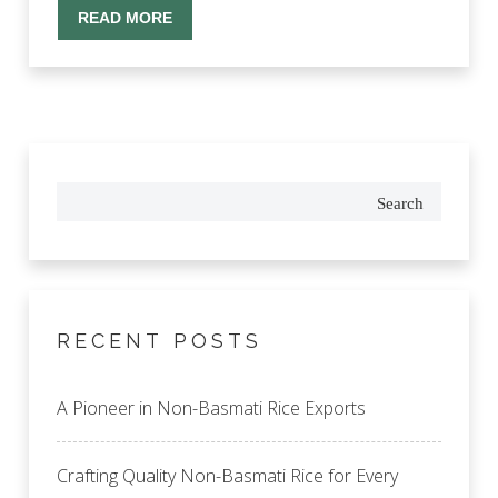
READ MORE
Search
RECENT POSTS
A Pioneer in Non-Basmati Rice Exports
Crafting Quality Non-Basmati Rice for Every