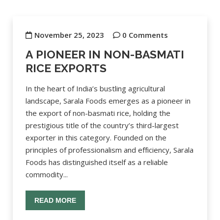
November 25, 2023
0 Comments
A PIONEER IN NON-BASMATI
RICE EXPORTS
In the heart of India’s bustling agricultural
landscape, Sarala Foods emerges as a pioneer in
the export of non-basmati rice, holding the
prestigious title of the country’s third-largest
exporter in this category. Founded on the
principles of professionalism and efficiency, Sarala
Foods has distinguished itself as a reliable
commodity...
READ MORE