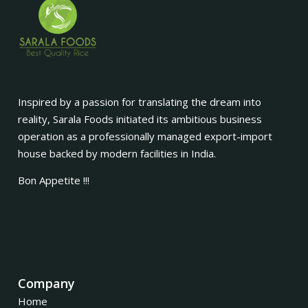
Inspired by a passion for translating the dream into
reality, Sarala Foods initiated its ambitious business
operation as a professionally managed export-import
house backed by modern facilities in India.
Bon Appetite !!!
Company
Home