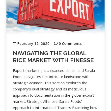
February 19, 2020
0 Comments
NAVIGATING THE GLOBAL
RICE MARKET WITH FINESSE
Export marketing is a nuanced dance, and Sarala
Foods navigates this intricate landscape with
strategic acumen. This section explores the
company’s dual strategy and its meticulous
approach to documentation in the global export
market. Strategic Alliances: Sarala Foods’
Approach to International Traders Examining how