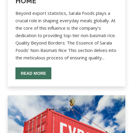
HOME
Beyond export statistics, Sarala Foods plays a
crucial role in shaping everyday meals globally. At
the core of this influence is the company’s
dedication to providing top-tier non-basmati rice.
Quality Beyond Borders: The Essence of Sarala
Foods’ Non-Basmati Rice This section delves into
the meticulous process of ensuring quality...
READ MORE