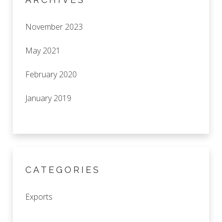
November 2023
May 2021
February 2020
January 2019
CATEGORIES
Exports