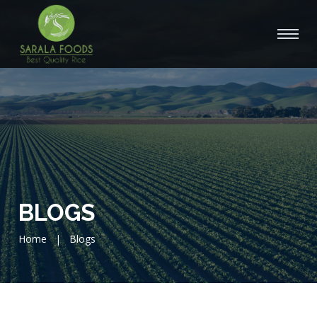
BLOGS
Home
|
Blogs