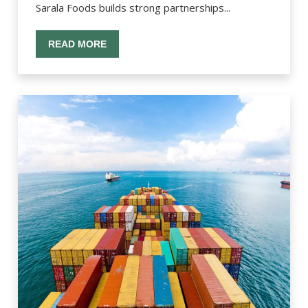
Sarala Foods builds strong partnerships...
READ MORE