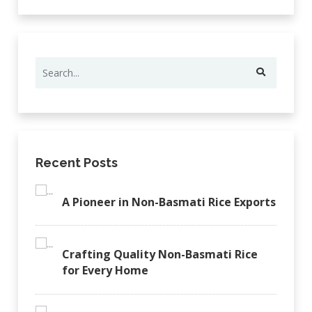
Recent Posts
A Pioneer in Non-Basmati Rice Exports
Crafting Quality Non-Basmati Rice
for Every Home