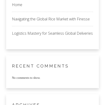
Home
Navigating the Global Rice Market with Finesse
Logistics Mastery for Seamless Global Deliveries
RECENT COMMENTS
No comments to show.
ARCHIVES