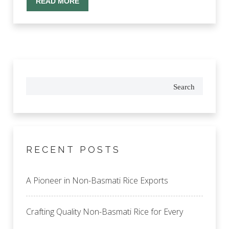
READ MORE
Search
RECENT POSTS
A Pioneer in Non-Basmati Rice Exports
Crafting Quality Non-Basmati Rice for Every