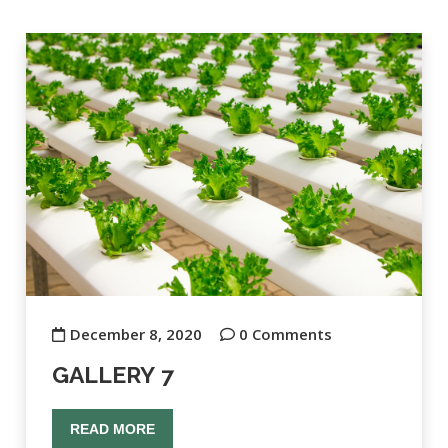
December 8, 2020
0 Comments
GALLERY 7
READ MORE