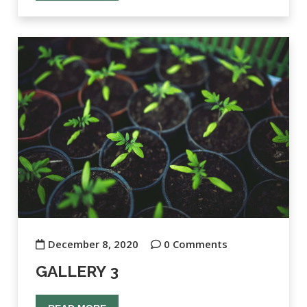
December 8, 2020
0 Comments
GALLERY 3