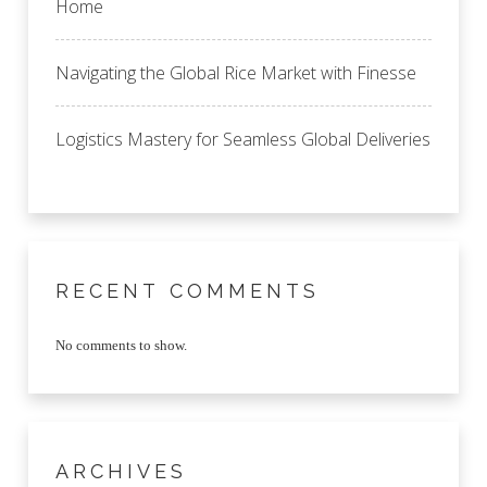
Home
Navigating the Global Rice Market with Finesse
Logistics Mastery for Seamless Global Deliveries
RECENT COMMENTS
No comments to show.
ARCHIVES