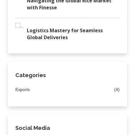
Navigating the Global Rice Market
with Finesse
Logistics Mastery for Seamless
Global Deliveries
Categories
Exports
(4)
Social Media