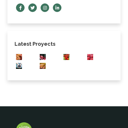
Latest Proyects