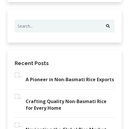
Recent Posts
A Pioneer in Non-Basmati Rice Exports
Crafting Quality Non-Basmati Rice
for Every Home