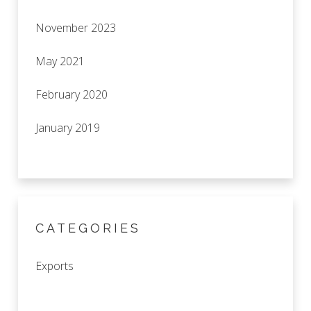
November 2023
May 2021
February 2020
January 2019
CATEGORIES
Exports