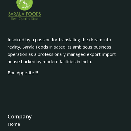
Inspired by a passion for translating the dream into
reality, Sarala Foods initiated its ambitious business
operation as a professionally managed export-import
house backed by modern facilities in India.
Bon Appetite !!!
Company
Home