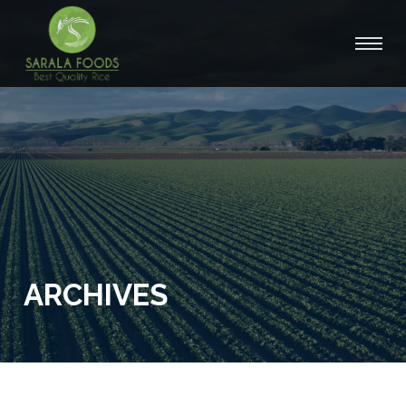
ARCHIVES